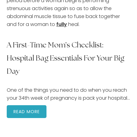
period before a woman begins performing
strenuous activities again so as to allow the
abdominal muscle tissue to fuse back together
and for a woman to
fully
heal.
A First-Time Mom’s Checklist:
Hospital Bag Essentials For Your Big
Day
One of the things you need to do when you reach
your 34th week of pregnancy is pack your hospital…
READ MORE