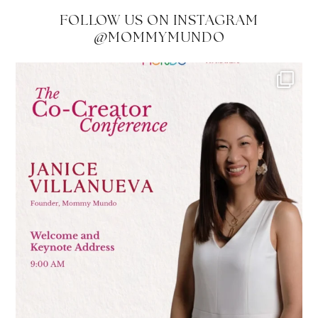
FOLLOW US ON INSTAGRAM
@MOMMYMUNDO