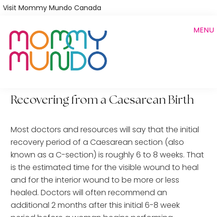
Skip
Visit Mommy Mundo Canada
to
MENU
main
content
Recovering from a Caesarean Birth
Most doctors and resources will say that the initial
recovery period of a Caesarean section (also
known as a C-section) is roughly 6 to 8 weeks. That
is the estimated time for the visible wound to heal
and for the interior wound to be more or less
healed. Doctors will often recommend an
additional 2 months after this initial 6-8 week