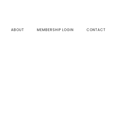
SHOW
ABOUT
MEMBERSHIP LOGIN
CONTACT
SEAR