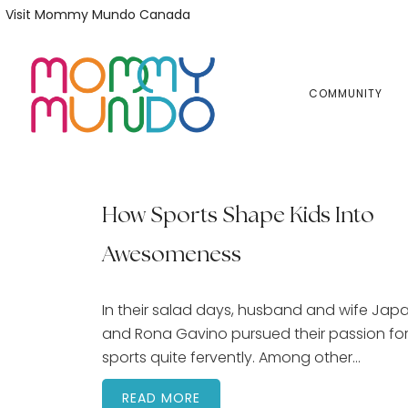
Skip
Skip
Visit Mommy Mundo Canada
to
to
primary
main
navigation
content
COMMUNITY
How Sports Shape Kids Into
Awesomeness
In their salad days, husband and wife Jap
and Rona Gavino pursued their passion fo
sports quite fervently. Among other…
READ MORE