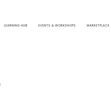
LEARNING HUB
EVENTS & WORKSHOPS
MARKETPLACE
a
r