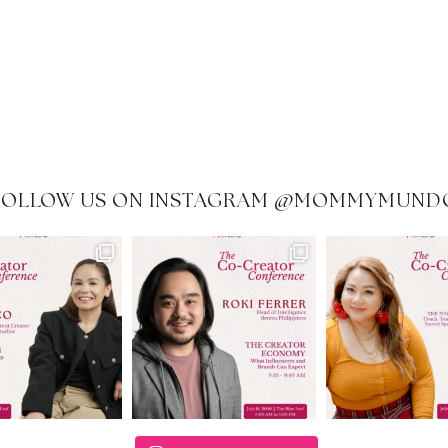
FOLLOW US ON INSTAGRAM @MOMMYMUND