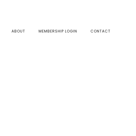
SHOW
ABOUT
MEMBERSHIP LOGIN
CONTACT
SEAR