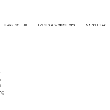
LEARNING HUB
EVENTS & WORKSHOPS
MARKETPLACE
r
h
t
ing