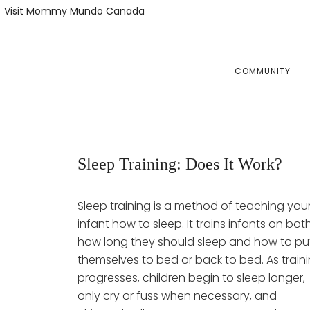
Skip
Skip
Visit Mommy Mundo Canada
to
to
primary
main
navigation
content
COMMUNITY
Sleep Training: Does It Work?
Sleep training is a method of teaching you
infant how to sleep. It trains infants on bot
how long they should sleep and how to pu
themselves to bed or back to bed. As train
progresses, children begin to sleep longer,
only cry or fuss when necessary, and