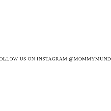
OLLOW US ON INSTAGRAM @MOMMYMUN