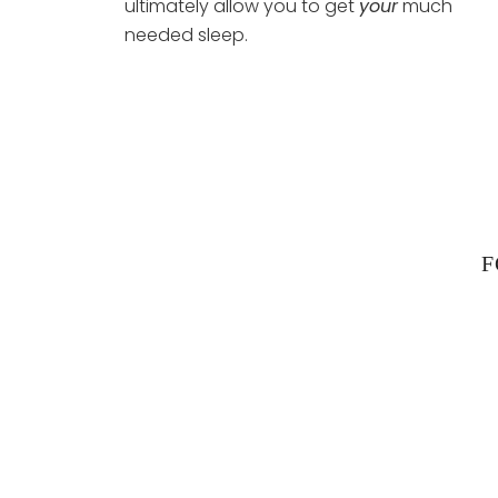
ultimately allow you to get
your
much
needed sleep.
F