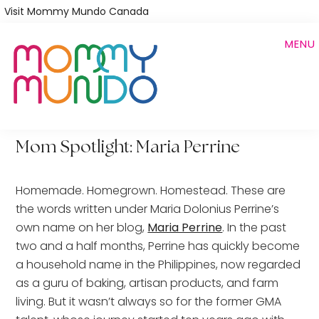
Skip
Visit Mommy Mundo Canada
to
MENU
main
content
Mom Spotlight: Maria Perrine
Homemade. Homegrown. Homestead. These are
the words written under Maria Dolonius Perrine’s
own name on her blog,
Maria Perrine
. In the past
two and a half months, Perrine has quickly become
a household name in the Philippines, now regarded
as a guru of baking, artisan products, and farm
living. But it wasn’t always so for the former GMA