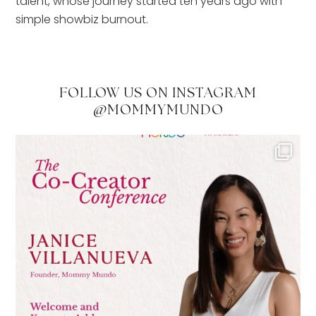
talent, whose journey started ten years ago with
simple showbiz burnout.
FOLLOW US ON INSTAGRAM
@MOMMYMUNDO