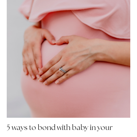
5 ways to bond with baby in your