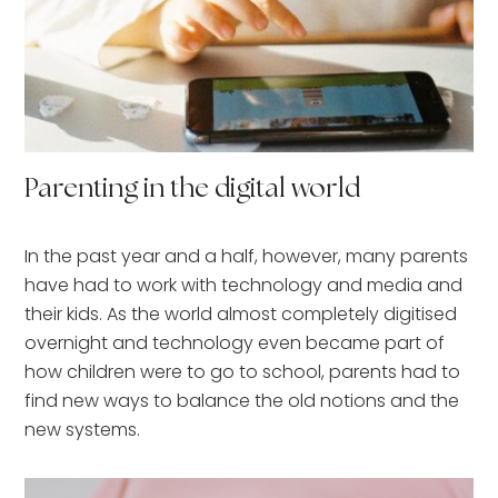
Parenting in the digital world
In the past year and a half, however, many parents
have had to work with technology and media and
their kids. As the world almost completely digitised
overnight and technology even became part of
how children were to go to school, parents had to
find new ways to balance the old notions and the
new systems.