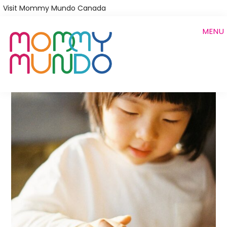
Skip
Visit Mommy Mundo Canada
to
MENU
main
content