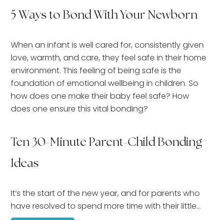
5 Ways to Bond With Your Newborn
When an infant is well cared for, consistently given
love, warmth, and care, they feel safe in their home
environment. This feeling of being safe is the
foundation of emotional wellbeing in children. So
how does one make their baby feel safe? How
does one ensure this vital bonding?
Ten 30-Minute Parent-Child Bonding
Ideas
It’s the start of the new year, and for parents who
have resolved to spend more time with their little…