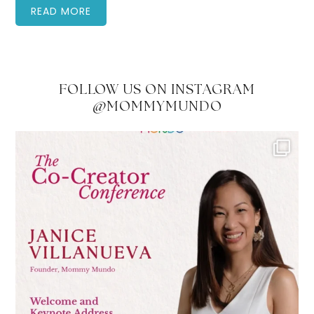
READ MORE
FOLLOW US ON INSTAGRAM
@MOMMYMUNDO