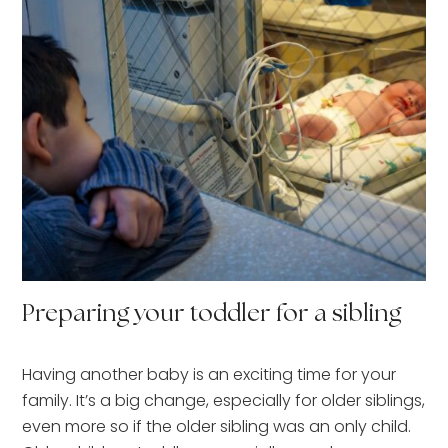
Preparing your toddler for a sibling
Having another baby is an exciting time for your
family. It’s a big change, especially for older siblings,
even more so if the older sibling was an only child.