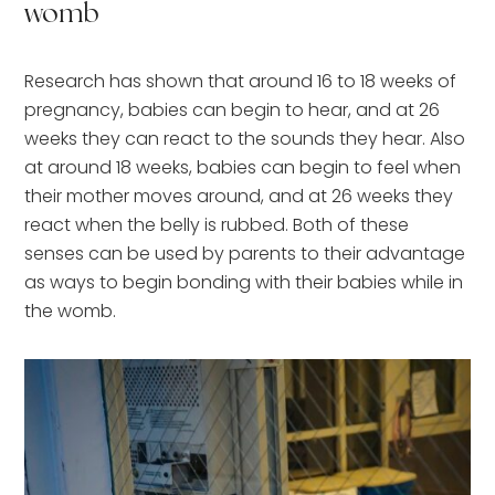
womb
Research has shown that around 16 to 18 weeks of
pregnancy, babies can begin to hear, and at 26
weeks they can react to the sounds they hear. Also
at around 18 weeks, babies can begin to feel when
their mother moves around, and at 26 weeks they
react when the belly is rubbed. Both of these
senses can be used by parents to their advantage
as ways to begin bonding with their babies while in
the womb.