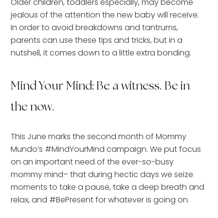
Older children, toddlers especially, may become
jealous of the attention the new baby will receive.
In order to avoid breakdowns and tantrums,
parents can use these tips and tricks, but in a
nutshell, it comes down to a little extra bonding.
Mind Your Mind: Be a witness. Be in
the now.
This June marks the second month of Mommy
Mundo’s #MindYourMind campaign. We put focus
on an important need of the ever-so-busy
mommy mind– that during hectic days we seize
moments to take a pause, take a deep breath and
relax, and #BePresent for whatever is going on.