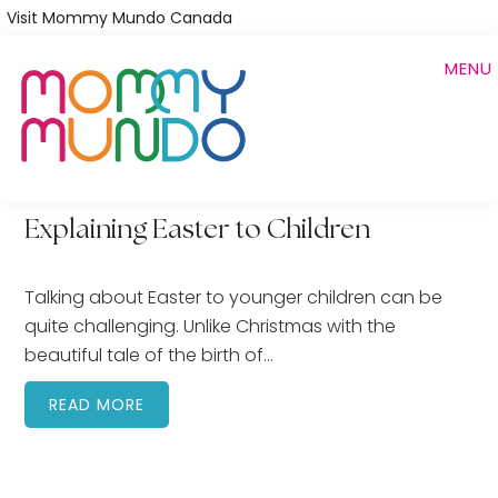
Skip
Visit Mommy Mundo Canada
to
MENU
main
content
Explaining Easter to Children
Talking about Easter to younger children can be
quite challenging. Unlike Christmas with the
beautiful tale of the birth of…
READ MORE