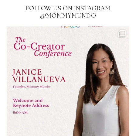
FOLLOW US ON INSTAGRAM
@MOMMYMUNDO