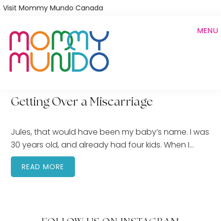
Skip
Visit Mommy Mundo Canada
to
MENU
main
content
Getting Over a Miscarriage
Jules, that would have been my baby’s name. I was
30 years old, and already had four kids. When I…
READ MORE