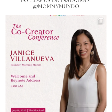
FOLLOW US ON INSTAGRAM
@MOMMYMUNDO