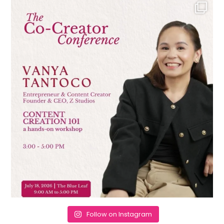
Follow on Instagram