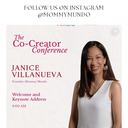
FOLLOW US ON INSTAGRAM
@MOMMYMUNDO