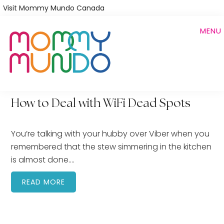
Skip
Visit Mommy Mundo Canada
to
MENU
main
content
How to Deal with WiFi Dead Spots
You’re talking with your hubby over Viber when you
remembered that the stew simmering in the kitchen
is almost done….
READ MORE