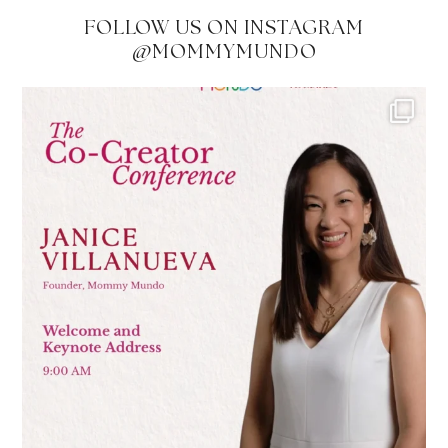
FOLLOW US ON INSTAGRAM
@MOMMYMUNDO