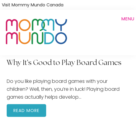
Skip
Visit Mommy Mundo Canada
to
MENU
main
content
Why It’s Good to Play Board Games
Do you like playing board games with your
children? Well, then, you’re in luck! Playing board
games actually helps develop…
READ MORE