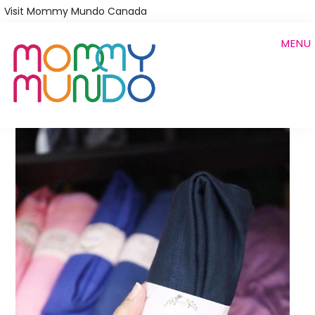
Skip
Visit Mommy Mundo Canada
to
MENU
main
content