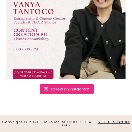
Follow on Instagram
Copyright © 2026 · MOMMY MUNDO GLOBAL ·
SITE DESIGN BY
FGD