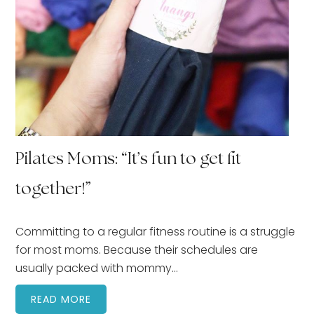
Pilates Moms: “It’s fun to get fit
together!”
Committing to a regular fitness routine is a struggle
for most moms. Because their schedules are
usually packed with mommy…
READ MORE