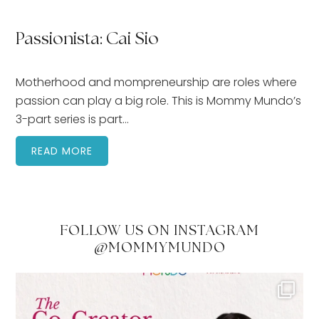
Passionista: Cai Sio
Motherhood and mompreneurship are roles where
passion can play a big role. This is Mommy Mundo’s
3-part series is part…
READ MORE
FOLLOW US ON INSTAGRAM
@MOMMYMUNDO