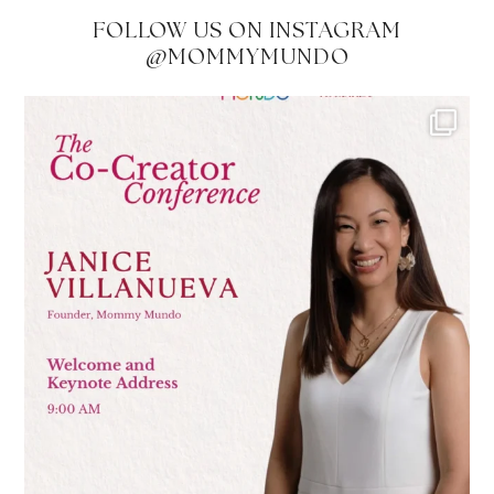
FOLLOW US ON INSTAGRAM
@MOMMYMUNDO