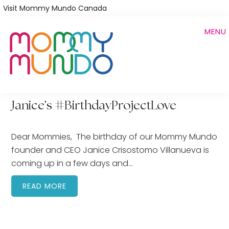
Skip
Visit Mommy Mundo Canada
to
MENU
main
content
Janice’s #BirthdayProjectLove
Dear Mommies, The birthday of our Mommy Mundo
founder and CEO Janice Crisostomo Villanueva is
coming up in a few days and…
READ MORE