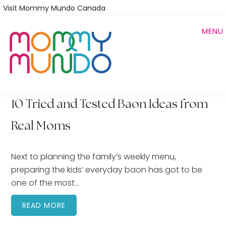
Skip
Visit Mommy Mundo Canada
to
MENU
main
content
10 Tried and Tested Baon Ideas from
Real Moms
Next to planning the family’s weekly menu,
preparing the kids’ everyday baon has got to be
one of the most…
READ MORE