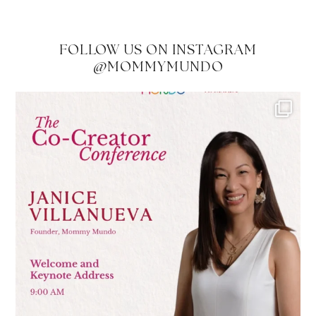
FOLLOW US ON INSTAGRAM
@MOMMYMUNDO