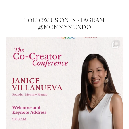
FOLLOW US ON INSTAGRAM
@MOMMYMUNDO