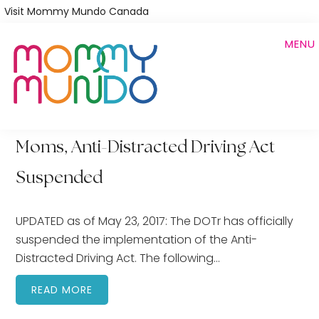
Skip
Visit Mommy Mundo Canada
to
MENU
main
content
Moms, Anti-Distracted Driving Act
Suspended
UPDATED as of May 23, 2017: The DOTr has officially
suspended the implementation of the Anti-
Distracted Driving Act. The following…
READ MORE