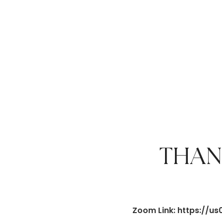
THAN
Zoom Link: https:/