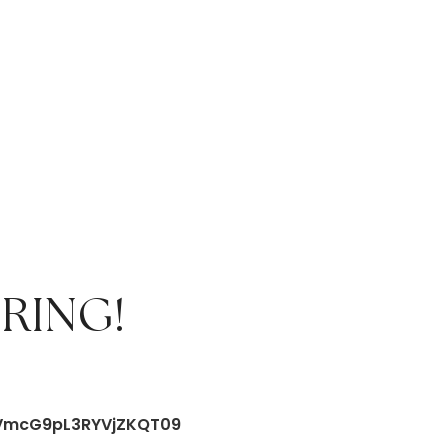
RING!
FVmcG9pL3RYVjZKQT09