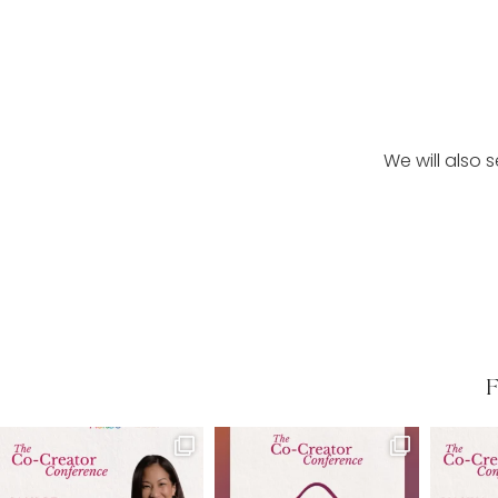
We will also 