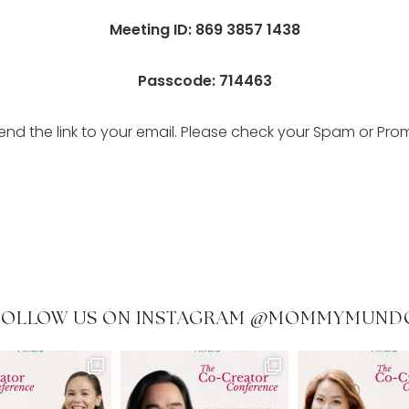
Meeting ID: 869 3857 1438
Passcode: 714463
send the link to your email. Please check your Spam or Pro
FOLLOW US ON INSTAGRAM @MOMMYMUND