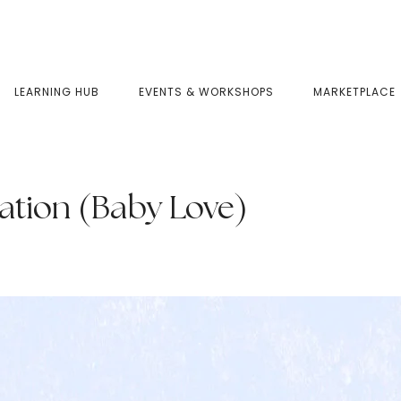
LEARNING HUB
EVENTS & WORKSHOPS
MARKETPLACE
ation (Baby Love)