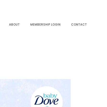
SHOW
ABOUT
MEMBERSHIP LOGIN
CONTACT
SEAR