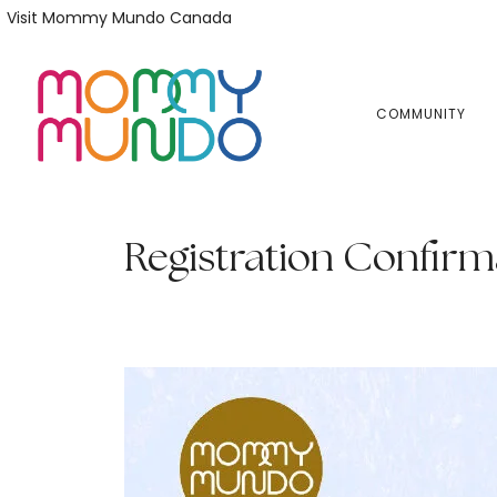
Skip
Skip
Visit Mommy Mundo Canada
to
to
primary
main
navigation
content
COMMUNITY
Registration Confirm