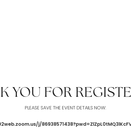
K YOU FOR REGISTE
PLEASE SAVE THE EVENT DETAILS NOW:
/us02web.zoom.us/j/86938571438?pwd=ZlZpL0tMQ3lKc