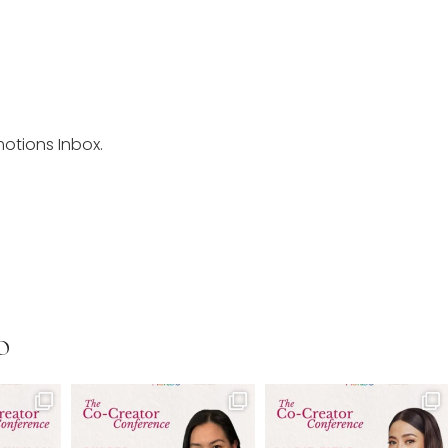
motions Inbox.
O