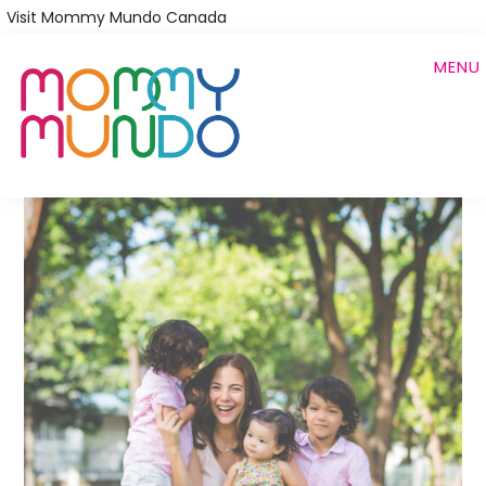
Skip
Visit Mommy Mundo Canada
to
MENU
main
content