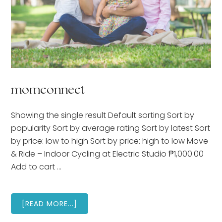
momconnect
Showing the single result Default sorting Sort by
popularity Sort by average rating Sort by latest Sort
by price: low to high Sort by price: high to low Move
& Ride – Indoor Cycling at Electric Studio ₱1,000.00
Add to cart …
ABOUT
[READ MORE...]
MOMCONNECT