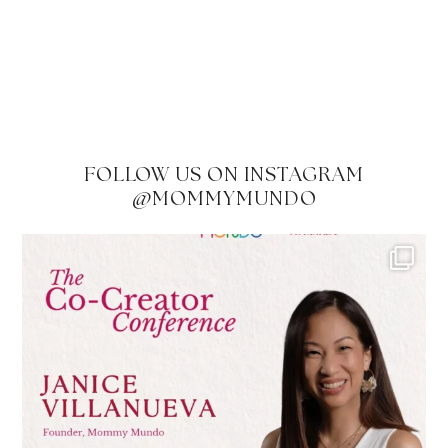
FOLLOW US ON INSTAGRAM
@MOMMYMUNDO