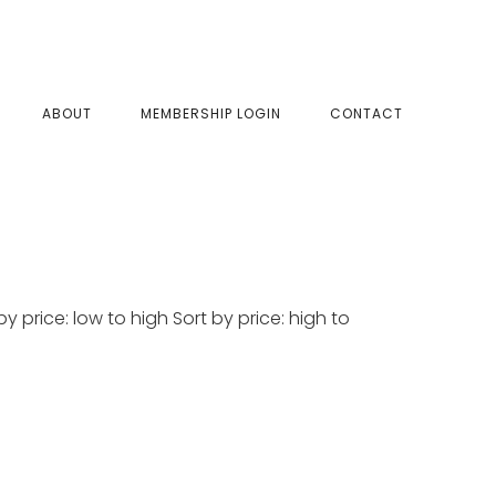
SHOW
ABOUT
MEMBERSHIP LOGIN
CONTACT
SEAR
y price: low to high Sort by price: high to