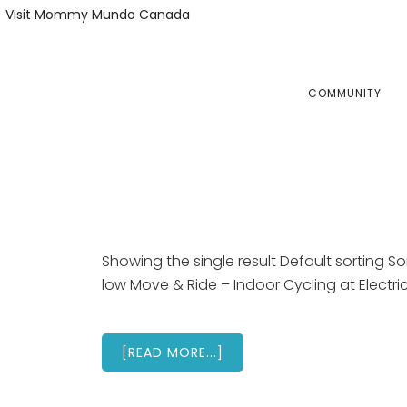
Skip
Skip
Visit Mommy Mundo Canada
to
to
primary
main
navigation
content
COMMUNITY
Showing the single result Default sorting Sor
low Move & Ride – Indoor Cycling at Electri
ABOUT
[READ MORE...]
ELECTRIC
STUDIO