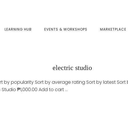
LEARNING HUB
EVENTS & WORKSHOPS
MARKETPLACE
electric studio
t by popularity Sort by average rating Sort by latest Sort b
c Studio ₱1,000.00 Add to cart …