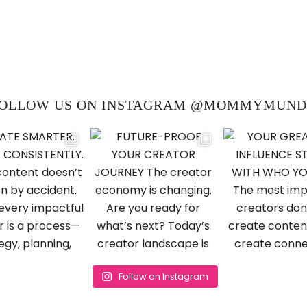
OLLOW US ON INSTAGRAM @MOMMYMUN
Follow on Instagram