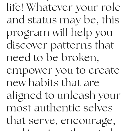
life! Whatever your role 
and status may be, this 
program will help you 
discover patterns that 
need to be broken, 
empower you to create 
new habits that are 
aligned to unleash your 
most authentic selves 
that serve, encourage, 