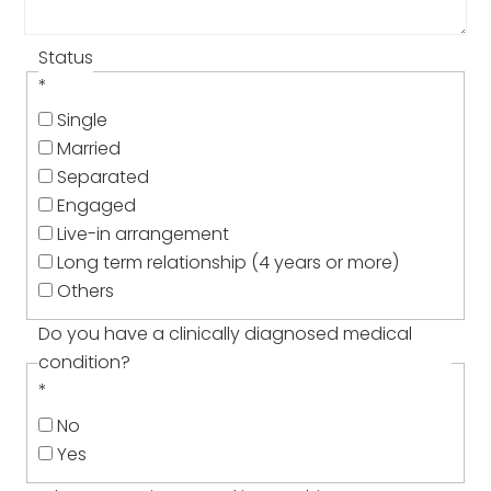
Status
*
Single
Married
Separated
Engaged
Live-in arrangement
Long term relationship (4 years or more)
Others
Do you have a clinically diagnosed medical
condition?
*
No
Yes