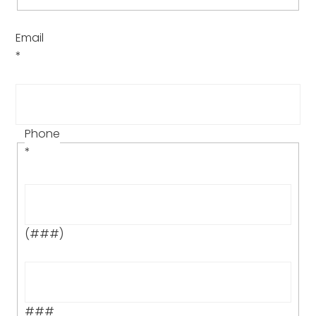
Email
*
Phone
*
(###)
###