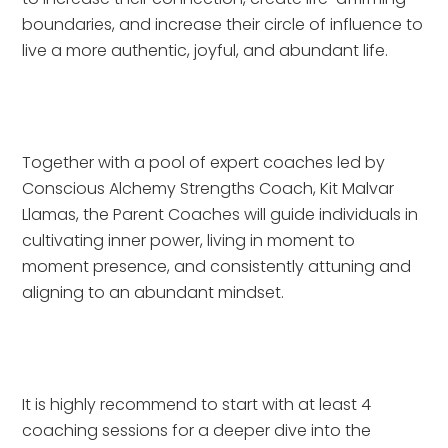
boundaries, and increase their circle of influence to 
live a more authentic, joyful, and abundant life.
Together with a pool of expert coaches led by 
Conscious Alchemy Strengths Coach, Kit Malvar 
Llamas, the Parent Coaches will guide individuals in 
cultivating inner power, living in moment to 
moment presence, and consistently attuning and 
aligning to an abundant mindset.
It is highly recommend to start with at least 4 
coaching sessions for a deeper dive into the 