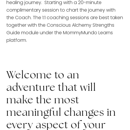
healing journey.  Starting with a 20-minute 
complimentary session to chart the journey with 
the Coach. The 1:1 coaching sessions are best taken 
together with the Conscious Alchemy Strengths 
Guide module under the MommyMundo Learns 
platform.
Welcome to an 
adventure that will 
make the most 
meaningful changes in 
every aspect of your 