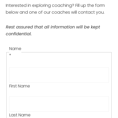
Interested in exploring coaching? Fill up the form 
below and one of our coaches will contact you.
Rest assured that all information will be kept 
confidential.
Name
*
First Name
Last Name