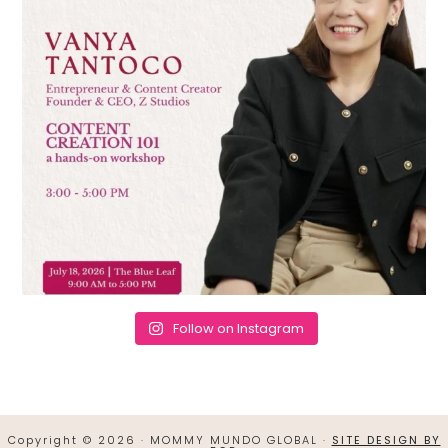
Follow on Instagram
Copyright © 2026 · MOMMY MUNDO GLOBAL ·
SITE DESIGN BY