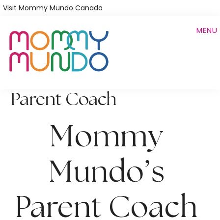
Skip
Visit Mommy Mundo Canada
to
MENU
main
content
Parent Coach
Mommy 
Mundo’s 
Parent Coach 