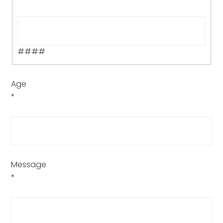
####
Age
*
Message
*