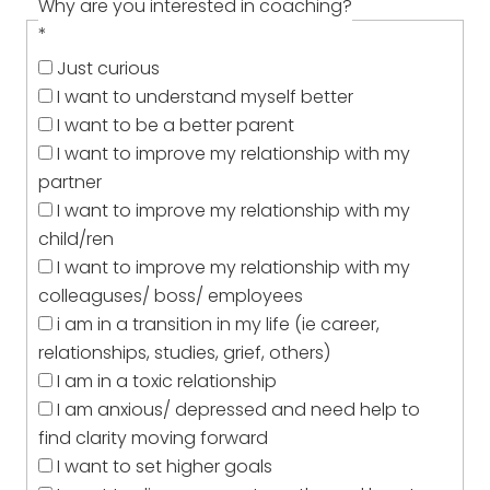
Why are you interested in coaching?
*
Just curious
I want to understand myself better
I want to be a better parent
I want to improve my relationship with my
partner
I want to improve my relationship with my
child/ren
I want to improve my relationship with my
colleaguses/ boss/ employees
i am in a transition in my life (ie career,
relationships, studies, grief, others)
I am in a toxic relationship
I am anxious/ depressed and need help to
find clarity moving forward
I want to set higher goals