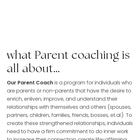
what Parent coaching is 
all about…
Our Parent Coach
 is a program for individuals who 
are parents or non-parents that have the desire to 
enrich, enliven, improve, and understand their 
relationships with themselves and others (spouses, 
partners, children, families, friends, bosses, et.al.)  To 
create these strengthened relationships, individuals 
need to have a firm commitment to do inner work 
to increase their connection, create life-affirming 