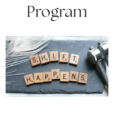
Program