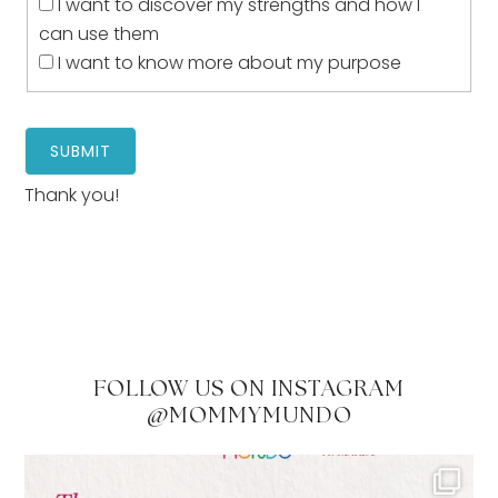
I want to discover my strengths and how I
can use them
I want to know more about my purpose
Thank you!
FOLLOW US ON INSTAGRAM
@MOMMYMUNDO