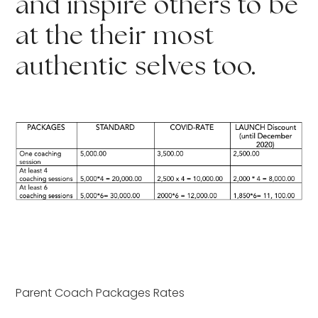
and inspire others to be 
at the their most 
authentic selves too.
Parent Coach Packages Rates