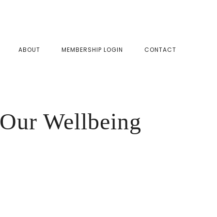
SHOW
ABOUT
MEMBERSHIP LOGIN
CONTACT
SEAR
Our Wellbeing