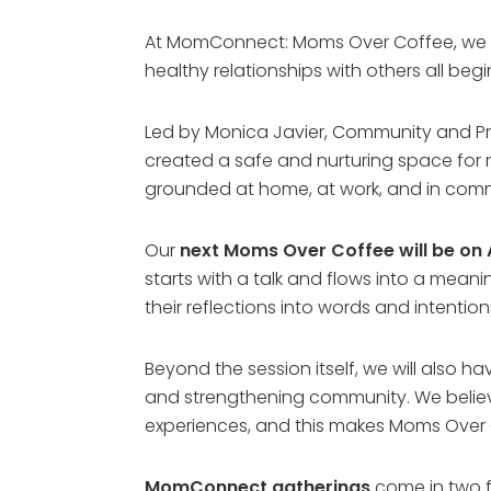
At MomConnect: Moms Over Coffee, we wi
healthy relationships with others all beg
Led by Monica Javier, Community and P
created a safe and nurturing space for 
grounded at home, at work, and in com
Our
next Moms Over Coffee will be on A
starts with a talk and flows into a meanin
their reflections into words and intention
Beyond the session itself, we will also h
and strengthening community. We believ
experiences, and this makes Moms Over 
MomConnect gatherings
come in two f