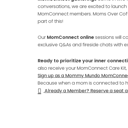
conversations, we are excited to launch 
MomConnect members. Moms Over Coffee w
part of this!
Our
MomConnect online
sessions will c
exclusive Q&As and fireside chats with ex
Ready to prioritize your inner connec
also receive your MomConnect Care Kit,
Sign up as a Mommy Mundo MomConn
Because when a mom is connected to her
Already a Member? Reserve a seat 