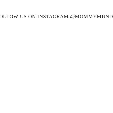
OLLOW US ON INSTAGRAM @MOMMYMUN