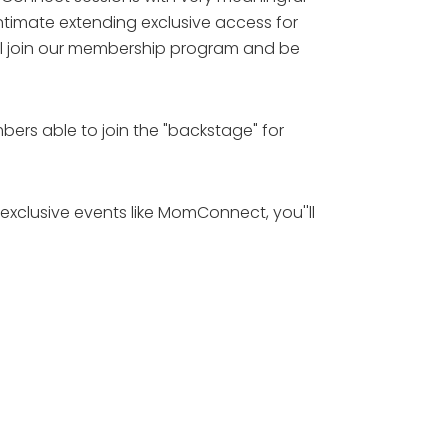
intimate extending exclusive access for
ll join our membership program and be
bers able to join the "backstage" for
exclusive events like MomConnect, you''ll