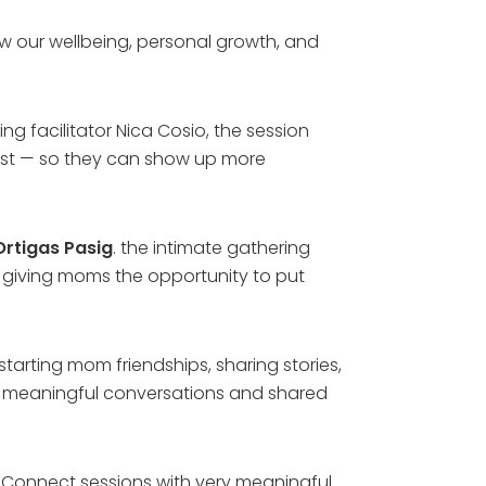
w our wellbeing, personal growth, and
facilitator Nica Cosio, the session
irst — so they can show up more
Ortigas Pasig
. the intimate gathering
es, giving moms the opportunity to put
starting mom friendships, sharing stories,
in meaningful conversations and shared
omConnect sessions with very meaningful