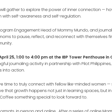
ll gather to explore the power of inner connection — ho
in with self-awareness and self-regulation.
rogram Engagement Head of Mommy Mundo, and journaling 
moms to pause, reflect, and reconnect with themselves f
munity.
pril 25, 1:00 to 4:00 pm at the IBP Tower Penthouse in 
gful journaling activity in partnership with Pilot Philippin
s into action.
ave time to truly connect with fellow like-minded women — 
e that growth happens not just in learning spaces, but 
Coffee something special to look forward to.
ormats, in person and online. After a series of online M