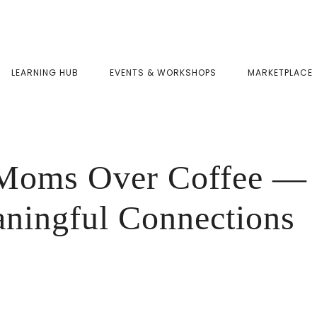
LEARNING HUB
EVENTS & WORKSHOPS
MARKETPLACE
oms Over Coffee — 
aningful Connections