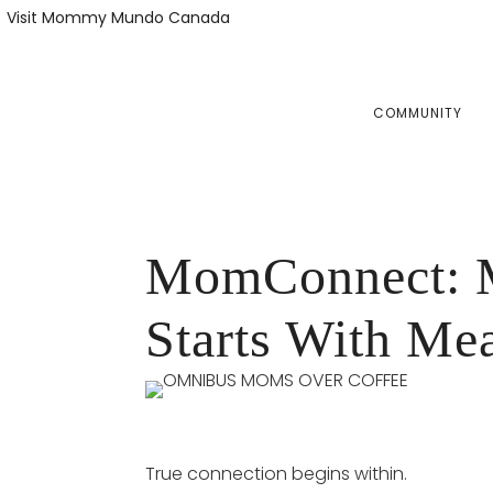
Skip
Skip
Visit Mommy Mundo Canada
to
to
primary
main
navigation
content
COMMUNITY
MomConnect: M
Starts With Me
True connection begins within.