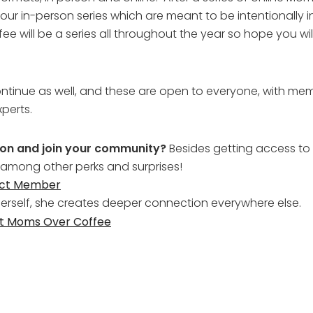
our in-person series which are meant to be intentionally 
ill be a series all throughout the year so hope you wi
ontinue as well, and these are open to everyone, with mem
perts.
tion and join your community?
Besides getting access to 
 among other perks and surprises!
ect Member
self, she creates deeper connection everywhere else.
at Moms Over Coffee