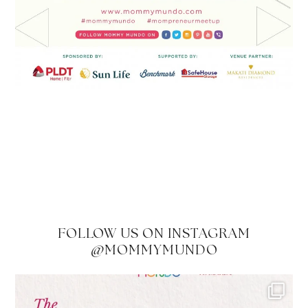
FOLLOW US ON INSTAGRAM
@MOMMYMUNDO