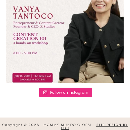
Follow on Instagram
Copyright © 2026 · MOMMY MUNDO GLOBAL ·
SITE DESIGN BY
FGD