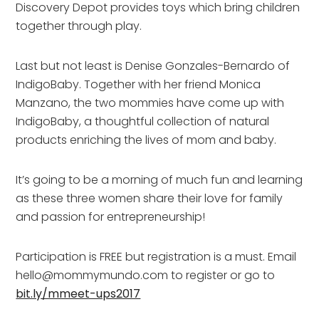
Discovery Depot provides toys which bring children
together through play.
Last but not least is Denise Gonzales-Bernardo of
IndigoBaby. Together with her friend Monica
Manzano, the two mommies have come up with
IndigoBaby, a thoughtful collection of natural
products enriching the lives of mom and baby.
It’s going to be a morning of much fun and learning
as these three women share their love for family
and passion for entrepreneurship!
Participation is FREE but registration is a must. Email
hello@mommymundo.com to register or go to
bit.ly/mmeet-ups2017