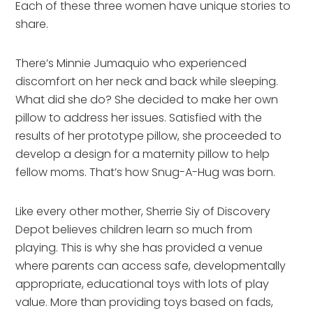
Each of these three women have unique stories to
share.
There’s Minnie Jumaquio who experienced
discomfort on her neck and back while sleeping.
What did she do? She decided to make her own
pillow to address her issues. Satisfied with the
results of her prototype pillow, she proceeded to
develop a design for a maternity pillow to help
fellow moms. That’s how Snug-A-Hug was born.
Like every other mother, Sherrie Siy of Discovery
Depot believes children learn so much from
playing. This is why she has provided a venue
where parents can access safe, developmentally
appropriate, educational toys with lots of play
value. More than providing toys based on fads,