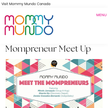
Skip
Visit Mommy Mundo Canada
to
MENU
main
content
Mompreneur Meet Up