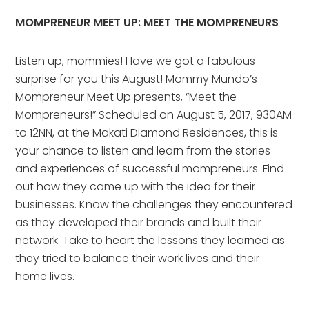
MOMPRENEUR MEET UP: MEET THE MOMPRENEURS
Listen up, mommies! Have we got a fabulous
surprise for you this August! Mommy Mundo’s
Mompreneur Meet Up presents, “Meet the
Mompreneurs!” Scheduled on August 5, 2017, 930AM
to 12NN, at the Makati Diamond Residences, this is
your chance to listen and learn from the stories
and experiences of successful mompreneurs. Find
out how they came up with the idea for their
businesses. Know the challenges they encountered
as they developed their brands and built their
network. Take to heart the lessons they learned as
they tried to balance their work lives and their
home lives.