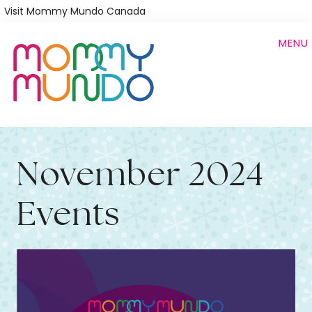
Skip
Visit Mommy Mundo Canada
to
MENU
main
content
November 2024
Events