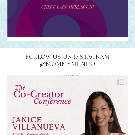
FOLLOW US ON INSTAGRAM
@MOMMYMUNDO