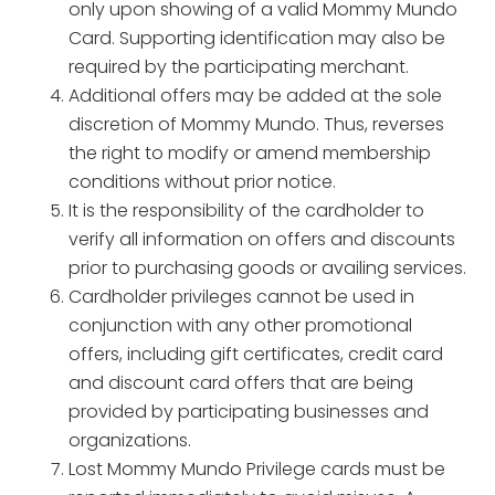
only upon showing of a valid Mommy Mundo
Card. Supporting identification may also be
required by the participating merchant.
Additional offers may be added at the sole
discretion of Mommy Mundo. Thus, reverses
the right to modify or amend membership
conditions without prior notice.
It is the responsibility of the cardholder to
verify all information on offers and discounts
prior to purchasing goods or availing services.
Cardholder privileges cannot be used in
conjunction with any other promotional
offers, including gift certificates, credit card
and discount card offers that are being
provided by participating businesses and
organizations.
Lost Mommy Mundo Privilege cards must be