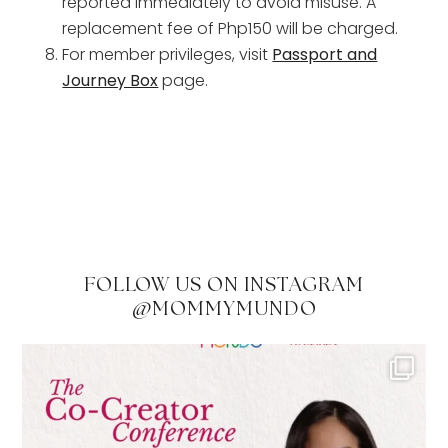
reported immediately to avoid misuse. A
replacement fee of Php150 will be charged.
For member privileges, visit
Passport and
Journey Box
page.
FOLLOW US ON INSTAGRAM
@MOMMYMUNDO