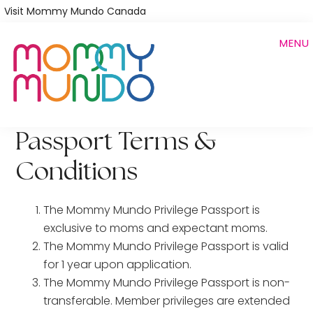
Skip
Visit Mommy Mundo Canada
to
MENU
main
content
Passport Terms &
Conditions
The Mommy Mundo Privilege Passport is
exclusive to moms and expectant moms.
The Mommy Mundo Privilege Passport is valid
for 1 year upon application.
The Mommy Mundo Privilege Passport is non-
transferable. Member privileges are extended