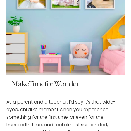
#MakeTimeforWonder
As a parent and a teacher, I’d say it’s that wide-
eyed, childlike moment when you experience
something for the first time, or even for the
hundredth time, and feel almost suspended,