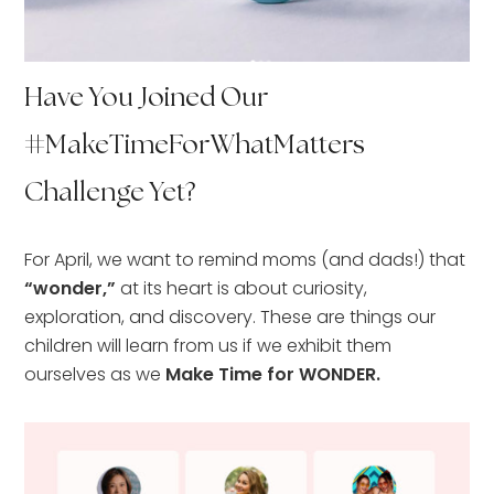
Have You Joined Our
#MakeTimeForWhatMatters
Challenge Yet?
For April, we want to remind moms (and dads!) that
“wonder,”
at its heart is about curiosity,
exploration, and discovery. These are things our
children will learn from us if we exhibit them
ourselves as we
Make Time for WONDER.