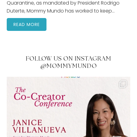
Quarantine, as mandated by President Rodrigo
Duterte, Mommy Mundo has worked to keep…
READ MORE
FOLLOW US ON INSTAGRAM
@MOMMYMUNDO