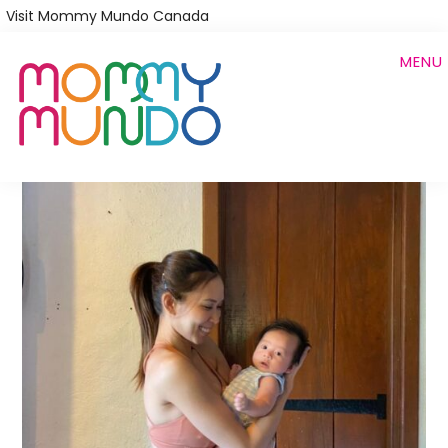
Skip
Visit Mommy Mundo Canada
to
MENU
main
content