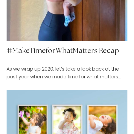
#MakeTimeforWhatMatters Recap
As we wrap up 2020, let’s take a look back at the
past year when we made time for what matters…