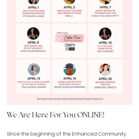
We Are Here For You ONLINE!
Since the beginning of the Enhanced Community