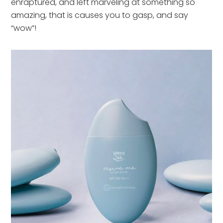
enraptured, and left marveling at something so
amazing, that is causes you to gasp, and say
“wow”!