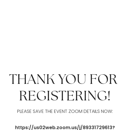
THANK YOU FOR 
REGISTERING!
PLEASE SAVE THE EVENT ZOOM DETAILS NOW:
https://us02web.zoom.us/j/89331729613?