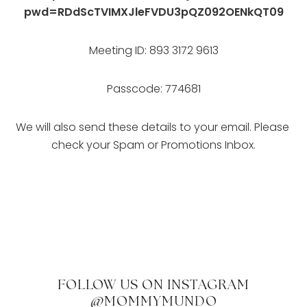
pwd=RDdScTVIMXJleFVDU3pQZ092OENkQT09
Meeting ID: 893 3172 9613
Passcode: 774681
We will also send these details to your email. Please 
check your Spam or Promotions Inbox.
FOLLOW US ON INSTAGRAM
@MOMMYMUNDO