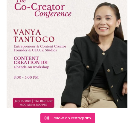
Follow on Instagram