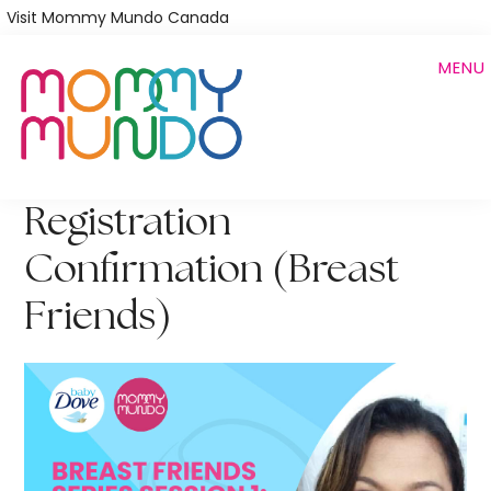
Skip
Visit Mommy Mundo Canada
to
MENU
main
content
Registration
Confirmation (Breast
Friends)