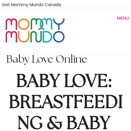
Skip
Visit Mommy Mundo Canada
to
MENU
main
content
Baby Love Online
BABY LOVE: 
BREASTFEEDI
NG & BABY 