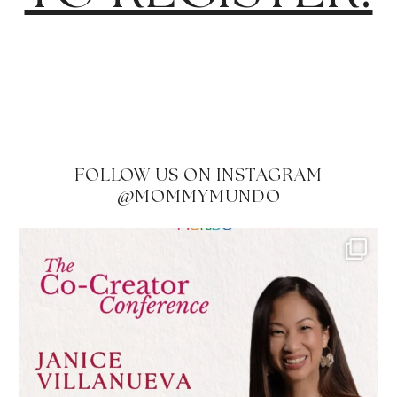
FOLLOW US ON INSTAGRAM
@MOMMYMUNDO