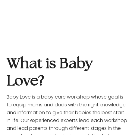
What is Baby 
Love?
Baby Love is a baby care workshop whose goal is 
to equip moms and dads with the right knowledge 
and information to give their babies the best start 
in life. Our experienced experts lead each workshop 
and lead parents through different stages in the 