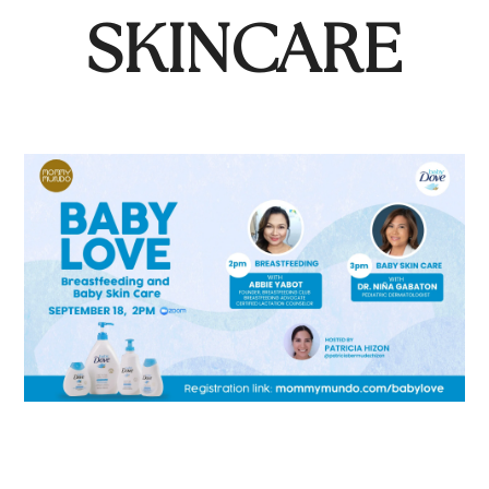
SKINCARE