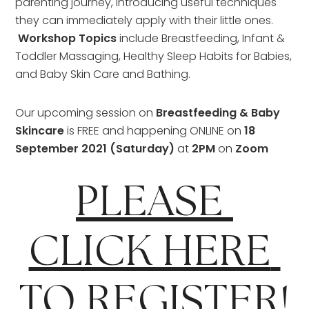
parenting journey, introducing useful techniques 
they can immediately apply with their little ones. 
Workshop Topics 
include Breastfeeding, Infant & 
Toddler Massaging, Healthy Sleep Habits for Babies, 
and Baby Skin Care and Bathing.
Our upcoming session on
 Breastfeeding & Baby 
Skincare 
is FREE and happening ONLINE on 
18 
September 2021 (Saturday) 
at 
2PM
 on 
Zoom
PLEASE 
CLICK HERE 
TO REGISTER!